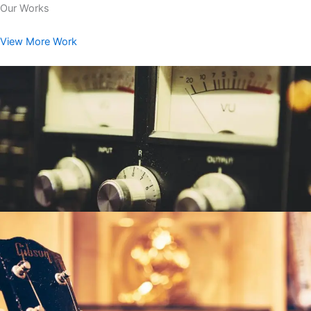
Our Works
View More Work