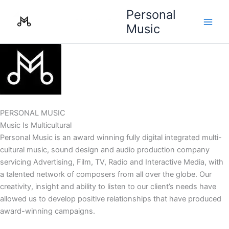
Skip
Personal
to
Music
content
PERSONAL MUSIC
Music Is Multicultural
Personal Music is an award winning fully digital integrated multi-
cultural music, sound design and audio production company
servicing Advertising, Film, TV, Radio and Interactive Media, with
a talented network of composers from all over the globe. Our
creativity, insight and ability to listen to our client’s needs have
allowed us to develop positive relationships that have produced
award-winning campaigns.