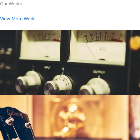
Our Works
View More Work