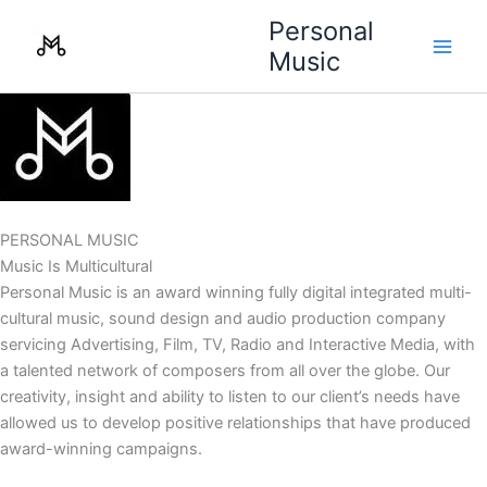
Skip
Personal
to
Music
content
PERSONAL MUSIC
Music Is Multicultural
Personal Music is an award winning fully digital integrated multi-
cultural music, sound design and audio production company
servicing Advertising, Film, TV, Radio and Interactive Media, with
a talented network of composers from all over the globe. Our
creativity, insight and ability to listen to our client’s needs have
allowed us to develop positive relationships that have produced
award-winning campaigns.