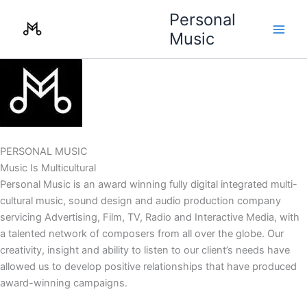
Skip
Personal
to
Music
content
PERSONAL MUSIC
Music Is Multicultural
Personal Music is an award winning fully digital integrated multi-
cultural music, sound design and audio production company
servicing Advertising, Film, TV, Radio and Interactive Media, with
a talented network of composers from all over the globe. Our
creativity, insight and ability to listen to our client’s needs have
allowed us to develop positive relationships that have produced
award-winning campaigns.