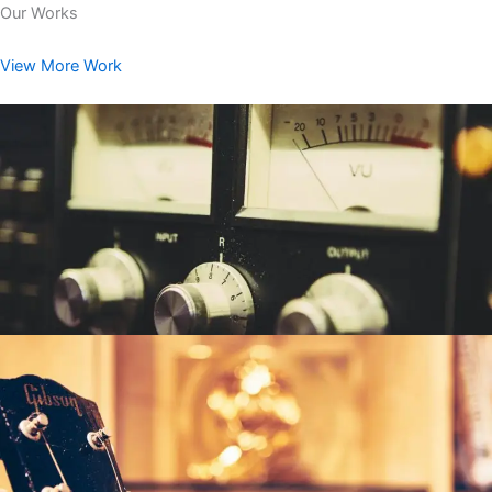
Our Works
View More Work