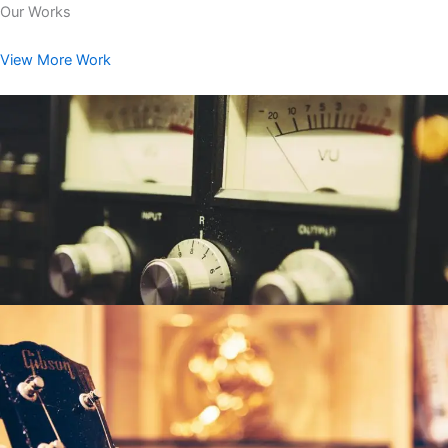
Our Works
View More Work