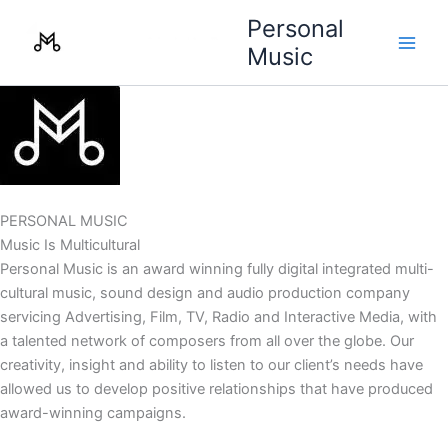
Skip
Personal
to
Music
content
PERSONAL MUSIC
Music Is Multicultural
Personal Music is an award winning fully digital integrated multi-
cultural music, sound design and audio production company
servicing Advertising, Film, TV, Radio and Interactive Media, with
a talented network of composers from all over the globe. Our
creativity, insight and ability to listen to our client’s needs have
allowed us to develop positive relationships that have produced
award-winning campaigns.