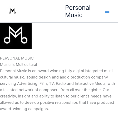
Skip
Personal
to
Music
content
PERSONAL MUSIC
Music Is Multicultural
Personal Music is an award winning fully digital integrated multi-
cultural music, sound design and audio production company
servicing Advertising, Film, TV, Radio and Interactive Media, with
a talented network of composers from all over the globe. Our
creativity, insight and ability to listen to our client’s needs have
allowed us to develop positive relationships that have produced
award-winning campaigns.