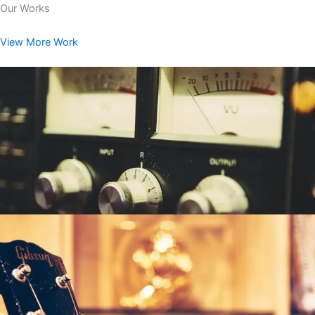
Our Works
View More Work