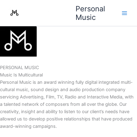
Skip
Personal
to
Music
content
PERSONAL MUSIC
Music Is Multicultural
Personal Music is an award winning fully digital integrated multi-
cultural music, sound design and audio production company
servicing Advertising, Film, TV, Radio and Interactive Media, with
a talented network of composers from all over the globe. Our
creativity, insight and ability to listen to our client’s needs have
allowed us to develop positive relationships that have produced
award-winning campaigns.