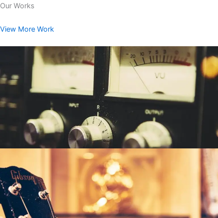
Our Works
View More Work