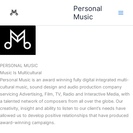
Skip
Personal
to
Music
content
PERSONAL MUSIC
Music Is Multicultural
Personal Music is an award winning fully digital integrated multi-
cultural music, sound design and audio production company
servicing Advertising, Film, TV, Radio and Interactive Media, with
a talented network of composers from all over the globe. Our
creativity, insight and ability to listen to our client’s needs have
allowed us to develop positive relationships that have produced
award-winning campaigns.