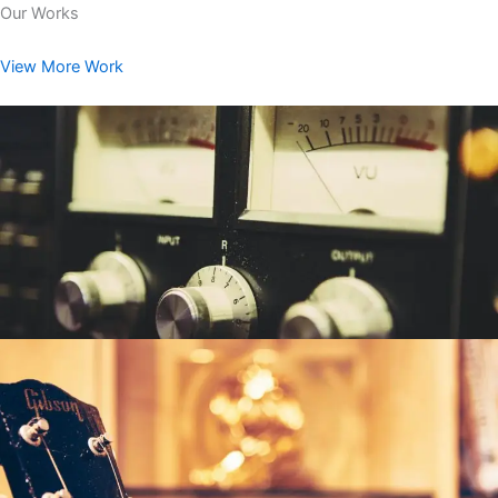
Our Works
View More Work