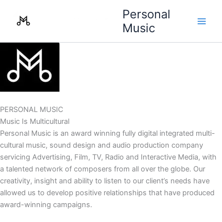
Skip
Personal
to
Music
content
PERSONAL MUSIC
Music Is Multicultural
Personal Music is an award winning fully digital integrated multi-
cultural music, sound design and audio production company
servicing Advertising, Film, TV, Radio and Interactive Media, with
a talented network of composers from all over the globe. Our
creativity, insight and ability to listen to our client’s needs have
allowed us to develop positive relationships that have produced
award-winning campaigns.