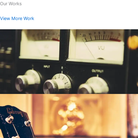
Our Works
View More Work