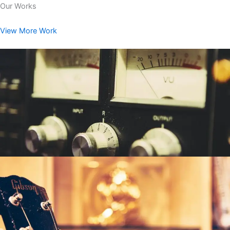
Our Works
View More Work