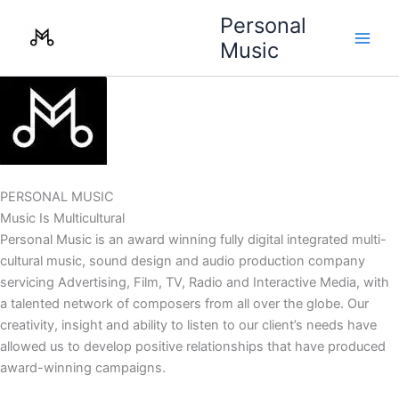
Skip
Personal
to
Music
content
PERSONAL MUSIC
Music Is Multicultural
Personal Music is an award winning fully digital integrated multi-
cultural music, sound design and audio production company
servicing Advertising, Film, TV, Radio and Interactive Media, with
a talented network of composers from all over the globe. Our
creativity, insight and ability to listen to our client’s needs have
allowed us to develop positive relationships that have produced
award-winning campaigns.