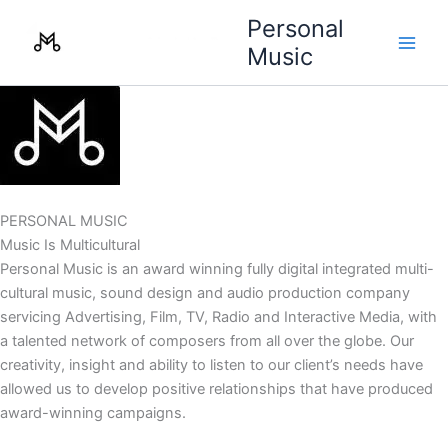
Skip
Personal
to
Music
content
PERSONAL MUSIC
Music Is Multicultural
Personal Music is an award winning fully digital integrated multi-
cultural music, sound design and audio production company
servicing Advertising, Film, TV, Radio and Interactive Media, with
a talented network of composers from all over the globe. Our
creativity, insight and ability to listen to our client’s needs have
allowed us to develop positive relationships that have produced
award-winning campaigns.