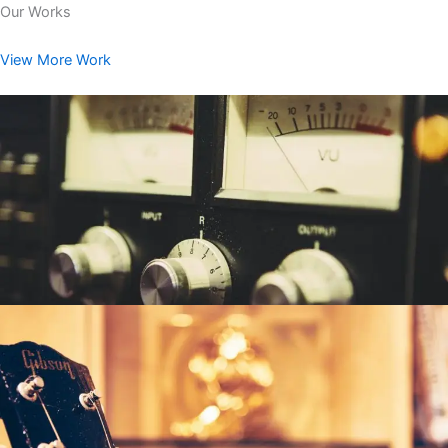
Our Works
View More Work