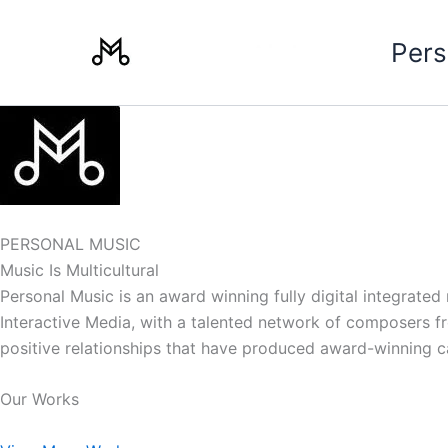
Skip
to
Pers
content
PERSONAL MUSIC
Music Is Multicultural
Personal Music is an award winning fully digital integrate
Interactive Media, with a talented network of composers from
positive relationships that have produced award-winning 
Our Works