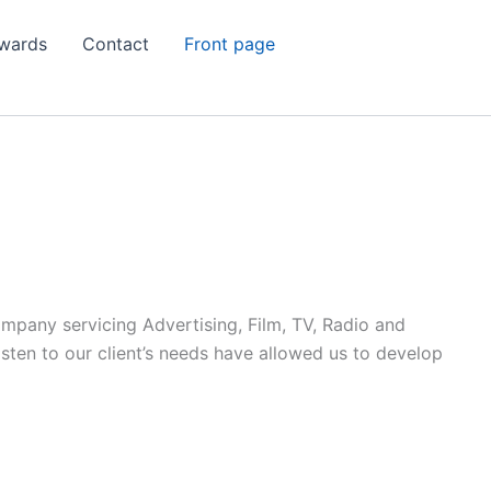
wards
Contact
Front page
ompany servicing Advertising, Film, TV, Radio and
listen to our client’s needs have allowed us to develop