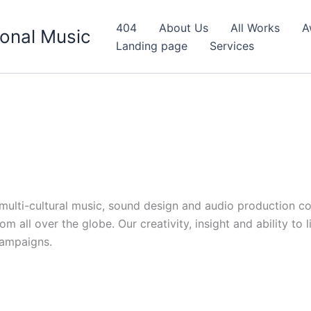
404
About Us
All Works
A
onal Music
Landing page
Services
d multi-cultural music, sound design and audio production c
 all over the globe. Our creativity, insight and ability to 
campaigns.