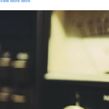
View More Work