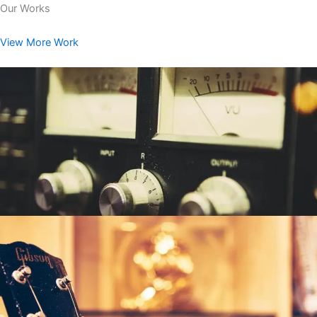
Our Works
View More Work