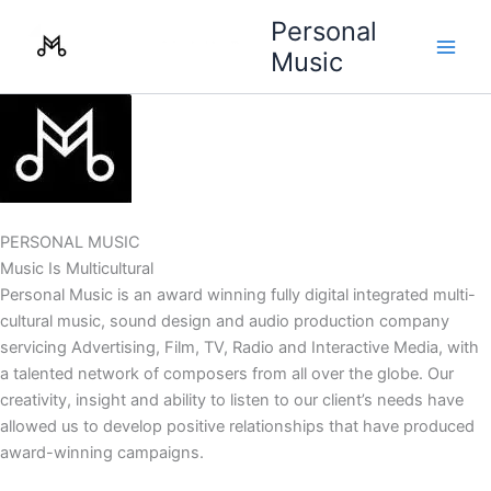
Skip
Personal
to
Music
content
PERSONAL MUSIC
Music Is Multicultural
Personal Music is an award winning fully digital integrated multi-
cultural music, sound design and audio production company
servicing Advertising, Film, TV, Radio and Interactive Media, with
a talented network of composers from all over the globe. Our
creativity, insight and ability to listen to our client’s needs have
allowed us to develop positive relationships that have produced
award-winning campaigns.