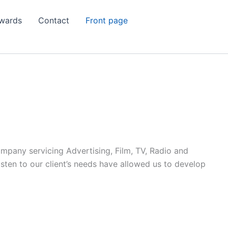
wards
Contact
Front page
ompany servicing Advertising, Film, TV, Radio and
listen to our client’s needs have allowed us to develop