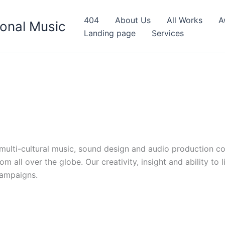
404
About Us
All Works
A
onal Music
Landing page
Services
d multi-cultural music, sound design and audio production c
 all over the globe. Our creativity, insight and ability to 
campaigns.