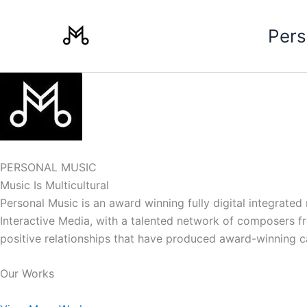
Skip
to
Pers
content
PERSONAL MUSIC
Music Is Multicultural
Personal Music is an award winning fully digital integrate
Interactive Media, with a talented network of composers from
positive relationships that have produced award-winning 
Our Works