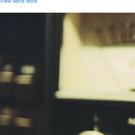
View More Work