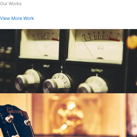
Our Works
View More Work