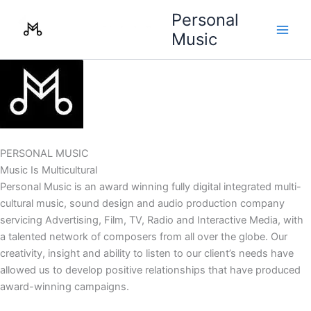
Skip
Personal
to
Music
content
PERSONAL MUSIC
Music Is Multicultural
Personal Music is an award winning fully digital integrated multi-
cultural music, sound design and audio production company
servicing Advertising, Film, TV, Radio and Interactive Media, with
a talented network of composers from all over the globe. Our
creativity, insight and ability to listen to our client’s needs have
allowed us to develop positive relationships that have produced
award-winning campaigns.