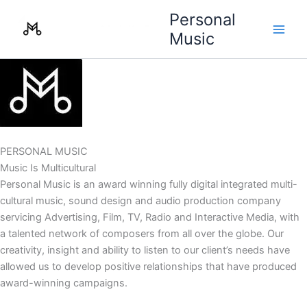
Skip
Personal
to
Music
content
PERSONAL MUSIC
Music Is Multicultural
Personal Music is an award winning fully digital integrated multi-
cultural music, sound design and audio production company
servicing Advertising, Film, TV, Radio and Interactive Media, with
a talented network of composers from all over the globe. Our
creativity, insight and ability to listen to our client’s needs have
allowed us to develop positive relationships that have produced
award-winning campaigns.