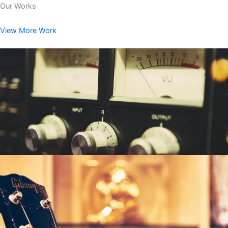
Our Works
View More Work