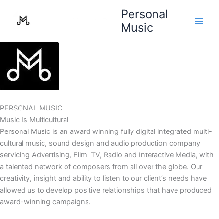
Skip
Personal
to
Music
content
PERSONAL MUSIC
Music Is Multicultural
Personal Music is an award winning fully digital integrated multi-
cultural music, sound design and audio production company
servicing Advertising, Film, TV, Radio and Interactive Media, with
a talented network of composers from all over the globe. Our
creativity, insight and ability to listen to our client’s needs have
allowed us to develop positive relationships that have produced
award-winning campaigns.