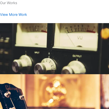
Our Works
View More Work