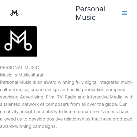
Skip
Personal
to
Music
content
PERSONAL MUSIC
Music Is Multicultural
Personal Music is an award winning fully digital integrated multi-
cultural music, sound design and audio production company
servicing Advertising, Film, TV, Radio and Interactive Media, with
a talented network of composers from all over the globe. Our
creativity, insight and ability to listen to our client’s needs have
allowed us to develop positive relationships that have produced
award-winning campaigns.