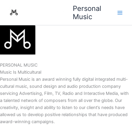
Skip
Personal
to
Music
content
PERSONAL MUSIC
Music Is Multicultural
Personal Music is an award winning fully digital integrated multi-
cultural music, sound design and audio production company
servicing Advertising, Film, TV, Radio and Interactive Media, with
a talented network of composers from all over the globe. Our
creativity, insight and ability to listen to our client’s needs have
allowed us to develop positive relationships that have produced
award-winning campaigns.