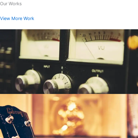
Our Works
View More Work