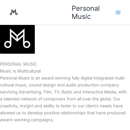
Skip
Personal
to
Music
content
PERSONAL MUSIC
Music Is Multicultural
Personal Music is an award winning fully digital integrated multi-
cultural music, sound design and audio production company
servicing Advertising, Film, TV, Radio and Interactive Media, with
a talented network of composers from all over the globe. Our
creativity, insight and ability to listen to our client’s needs have
allowed us to develop positive relationships that have produced
award-winning campaigns.