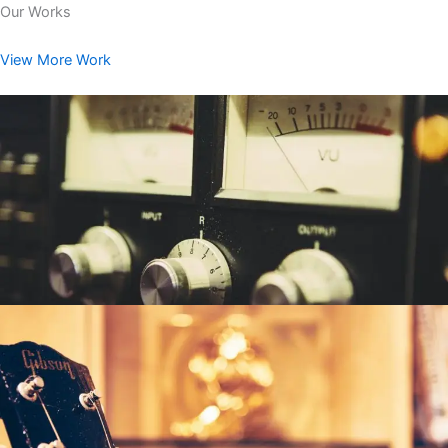
Our Works
View More Work