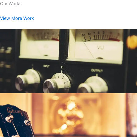
Our Works
View More Work