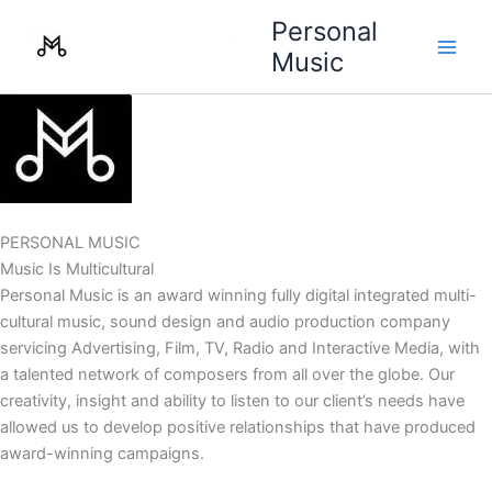
Skip
Personal
to
Music
content
PERSONAL MUSIC
Music Is Multicultural
Personal Music is an award winning fully digital integrated multi-
cultural music, sound design and audio production company
servicing Advertising, Film, TV, Radio and Interactive Media, with
a talented network of composers from all over the globe. Our
creativity, insight and ability to listen to our client’s needs have
allowed us to develop positive relationships that have produced
award-winning campaigns.