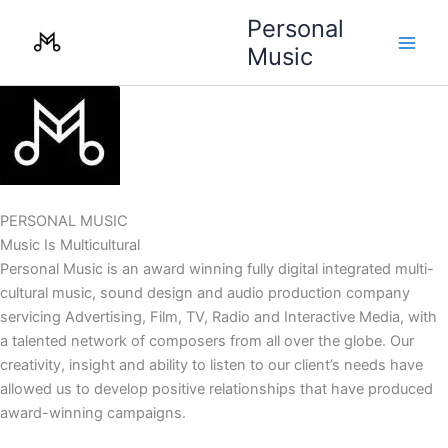
Skip
Personal
to
Music
content
PERSONAL MUSIC
Music Is Multicultural
Personal Music is an award winning fully digital integrated multi-
cultural music, sound design and audio production company
servicing Advertising, Film, TV, Radio and Interactive Media, with
a talented network of composers from all over the globe. Our
creativity, insight and ability to listen to our client’s needs have
allowed us to develop positive relationships that have produced
award-winning campaigns.