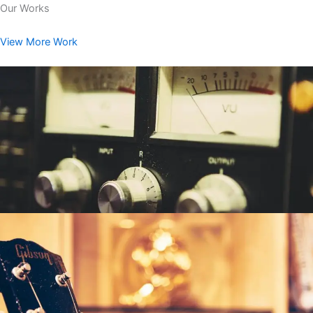
Our Works
View More Work