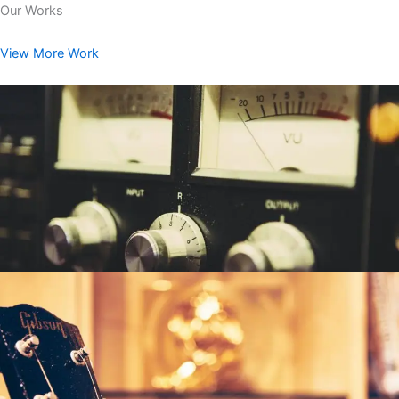
Our Works
View More Work