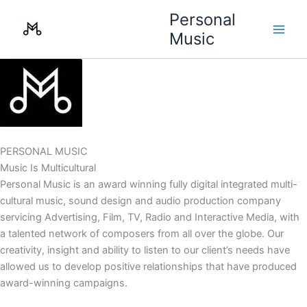
Skip
Personal
to
Music
content
PERSONAL MUSIC
Music Is Multicultural
Personal Music is an award winning fully digital integrated multi-
cultural music, sound design and audio production company
servicing Advertising, Film, TV, Radio and Interactive Media, with
a talented network of composers from all over the globe. Our
creativity, insight and ability to listen to our client’s needs have
allowed us to develop positive relationships that have produced
award-winning campaigns.