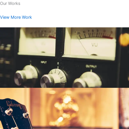
Our Works
View More Work