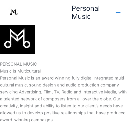
Skip
Personal
to
Music
content
PERSONAL MUSIC
Music Is Multicultural
Personal Music is an award winning fully digital integrated multi-
cultural music, sound design and audio production company
servicing Advertising, Film, TV, Radio and Interactive Media, with
a talented network of composers from all over the globe. Our
creativity, insight and ability to listen to our client’s needs have
allowed us to develop positive relationships that have produced
award-winning campaigns.