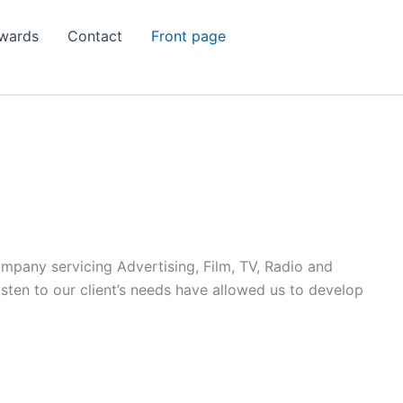
wards
Contact
Front page
ompany servicing Advertising, Film, TV, Radio and
listen to our client’s needs have allowed us to develop