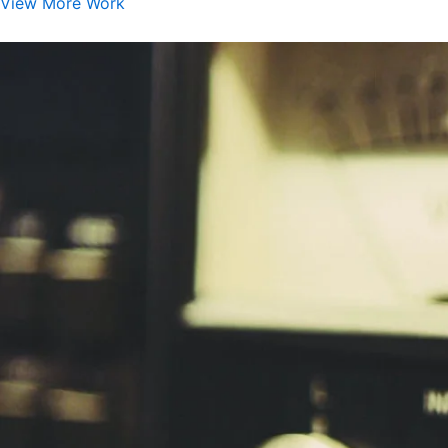
View More Work