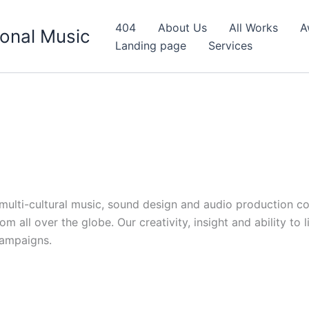
404
About Us
All Works
A
onal Music
Landing page
Services
d multi-cultural music, sound design and audio production c
 all over the globe. Our creativity, insight and ability to 
campaigns.