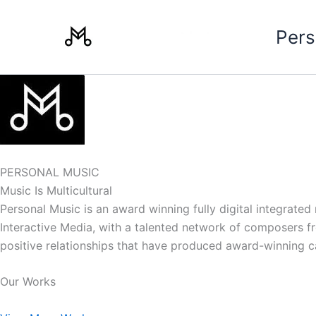
Skip
to
Pers
content
PERSONAL MUSIC
Music Is Multicultural
Personal Music is an award winning fully digital integrate
Interactive Media, with a talented network of composers from
positive relationships that have produced award-winning 
Our Works