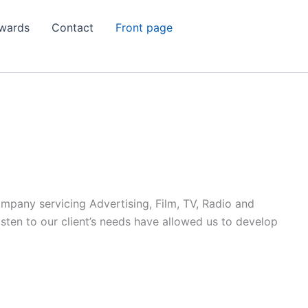
wards
Contact
Front page
ompany servicing Advertising, Film, TV, Radio and
listen to our client’s needs have allowed us to develop