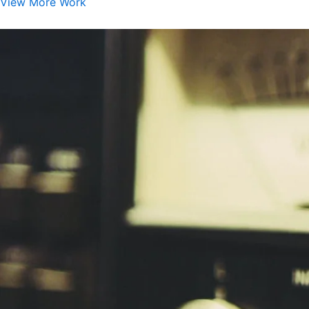
View More Work