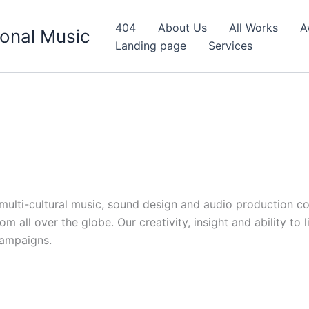
404
About Us
All Works
A
onal Music
Landing page
Services
d multi-cultural music, sound design and audio production c
 all over the globe. Our creativity, insight and ability to 
campaigns.