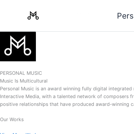
Skip
to
Pers
content
PERSONAL MUSIC
Music Is Multicultural
Personal Music is an award winning fully digital integrate
Interactive Media, with a talented network of composers from
positive relationships that have produced award-winning 
Our Works