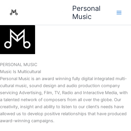
Skip
Personal
to
Music
content
PERSONAL MUSIC
Music Is Multicultural
Personal Music is an award winning fully digital integrated multi-
cultural music, sound design and audio production company
servicing Advertising, Film, TV, Radio and Interactive Media, with
a talented network of composers from all over the globe. Our
creativity, insight and ability to listen to our client’s needs have
allowed us to develop positive relationships that have produced
award-winning campaigns.