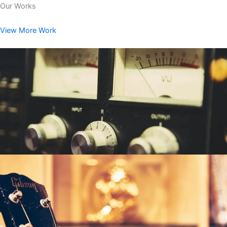
Our Works
View More Work