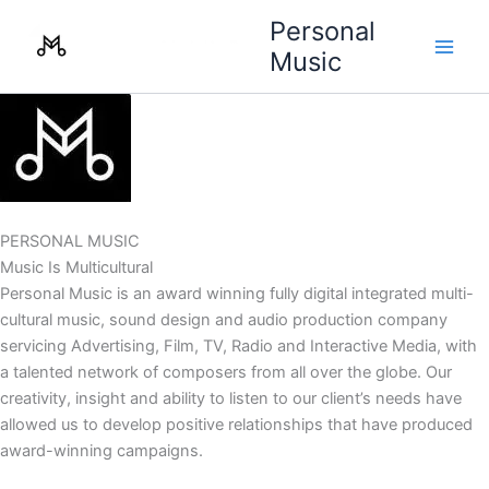
Skip
Personal
to
Music
content
PERSONAL MUSIC
Music Is Multicultural
Personal Music is an award winning fully digital integrated multi-
cultural music, sound design and audio production company
servicing Advertising, Film, TV, Radio and Interactive Media, with
a talented network of composers from all over the globe. Our
creativity, insight and ability to listen to our client’s needs have
allowed us to develop positive relationships that have produced
award-winning campaigns.