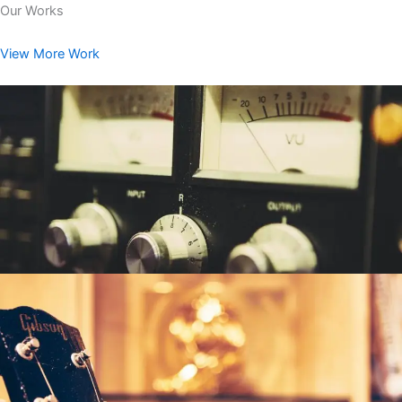
Our Works
View More Work