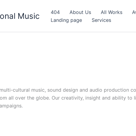
404
About Us
All Works
A
onal Music
Landing page
Services
d multi-cultural music, sound design and audio production c
 all over the globe. Our creativity, insight and ability to 
campaigns.