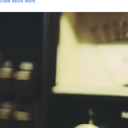
View More Work