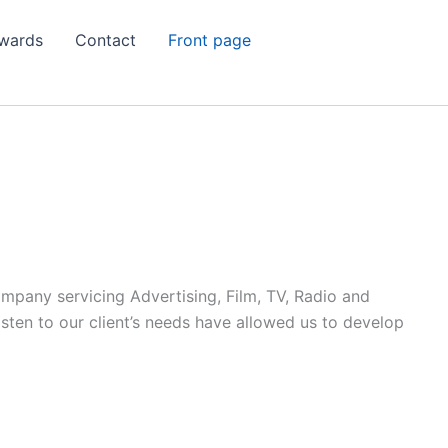
wards
Contact
Front page
ompany servicing Advertising, Film, TV, Radio and
listen to our client’s needs have allowed us to develop