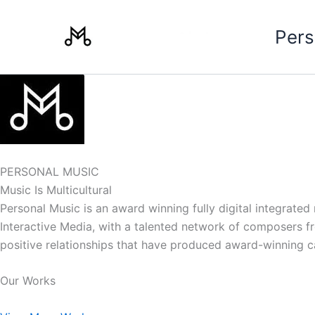
Skip
to
Pers
content
PERSONAL MUSIC
Music Is Multicultural
Personal Music is an award winning fully digital integrate
Interactive Media, with a talented network of composers from
positive relationships that have produced award-winning 
Our Works