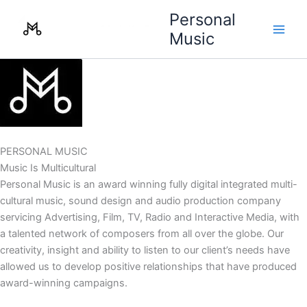
Skip
Personal
to
Music
content
PERSONAL MUSIC
Music Is Multicultural
Personal Music is an award winning fully digital integrated multi-
cultural music, sound design and audio production company
servicing Advertising, Film, TV, Radio and Interactive Media, with
a talented network of composers from all over the globe. Our
creativity, insight and ability to listen to our client’s needs have
allowed us to develop positive relationships that have produced
award-winning campaigns.