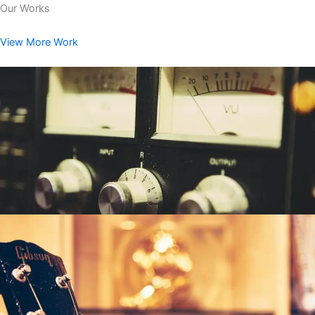
Our Works
View More Work