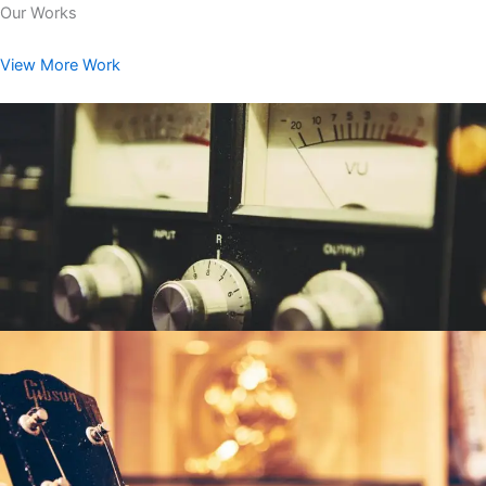
Our Works
View More Work