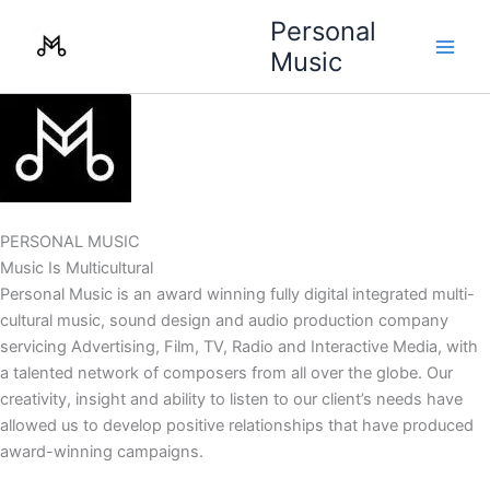
Skip
Personal
to
Music
content
PERSONAL MUSIC
Music Is Multicultural
Personal Music is an award winning fully digital integrated multi-
cultural music, sound design and audio production company
servicing Advertising, Film, TV, Radio and Interactive Media, with
a talented network of composers from all over the globe. Our
creativity, insight and ability to listen to our client’s needs have
allowed us to develop positive relationships that have produced
award-winning campaigns.