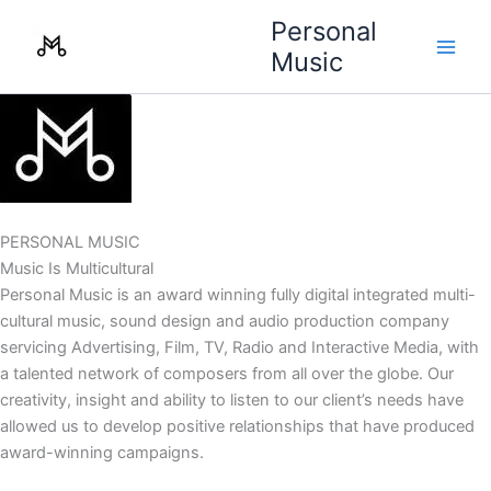
Skip
Personal
to
Music
content
PERSONAL MUSIC
Music Is Multicultural
Personal Music is an award winning fully digital integrated multi-
cultural music, sound design and audio production company
servicing Advertising, Film, TV, Radio and Interactive Media, with
a talented network of composers from all over the globe. Our
creativity, insight and ability to listen to our client’s needs have
allowed us to develop positive relationships that have produced
award-winning campaigns.