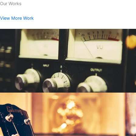
Our Works
View More Work