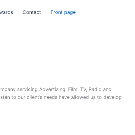
wards
Contact
Front page
ompany servicing Advertising, Film, TV, Radio and
listen to our client’s needs have allowed us to develop