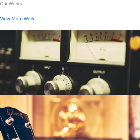
Our Works
View More Work