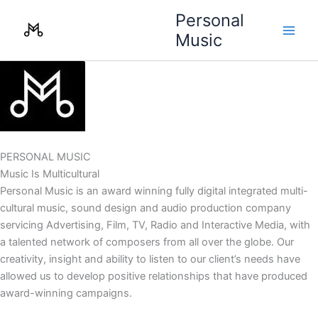
Skip
Personal
to
Music
content
PERSONAL MUSIC
Music Is Multicultural
Personal Music is an award winning fully digital integrated multi-
cultural music, sound design and audio production company
servicing Advertising, Film, TV, Radio and Interactive Media, with
a talented network of composers from all over the globe. Our
creativity, insight and ability to listen to our client’s needs have
allowed us to develop positive relationships that have produced
award-winning campaigns.