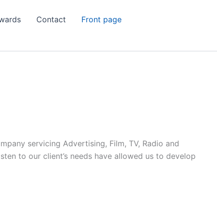
wards
Contact
Front page
ompany servicing Advertising, Film, TV, Radio and
listen to our client’s needs have allowed us to develop