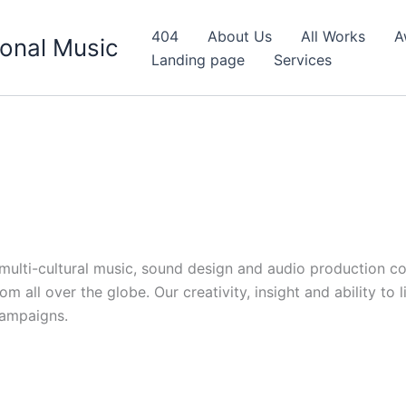
404
About Us
All Works
A
onal Music
Landing page
Services
d multi-cultural music, sound design and audio production c
 all over the globe. Our creativity, insight and ability to 
campaigns.