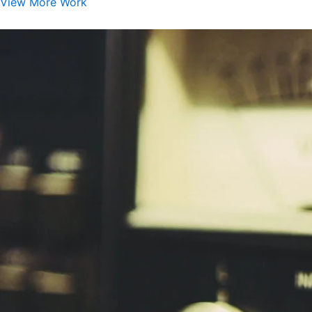
View More Work