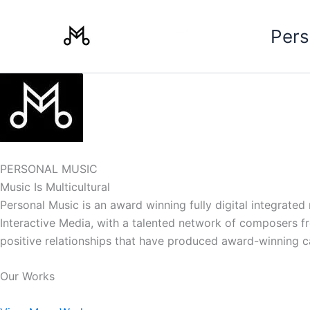
Skip
to
Pers
content
PERSONAL MUSIC
Music Is Multicultural
Personal Music is an award winning fully digital integrate
Interactive Media, with a talented network of composers from
positive relationships that have produced award-winning 
Our Works