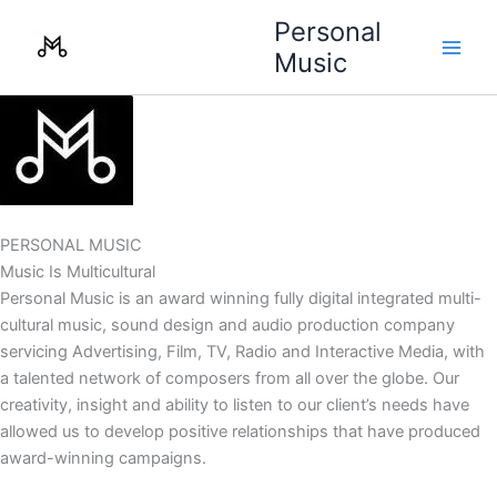
Skip
Personal
to
Music
content
PERSONAL MUSIC
Music Is Multicultural
Personal Music is an award winning fully digital integrated multi-
cultural music, sound design and audio production company
servicing Advertising, Film, TV, Radio and Interactive Media, with
a talented network of composers from all over the globe. Our
creativity, insight and ability to listen to our client’s needs have
allowed us to develop positive relationships that have produced
award-winning campaigns.