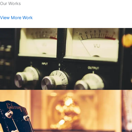
Our Works
View More Work