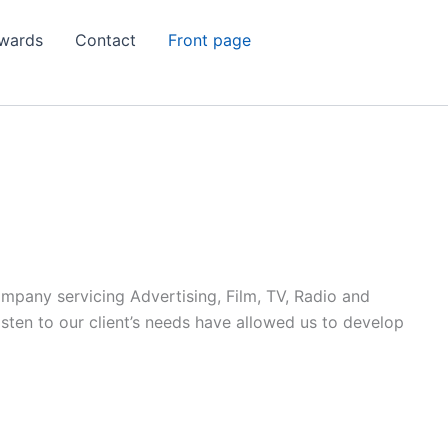
wards
Contact
Front page
ompany servicing Advertising, Film, TV, Radio and
listen to our client’s needs have allowed us to develop