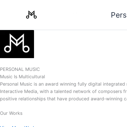
Skip
to
Pers
content
PERSONAL MUSIC
Music Is Multicultural
Personal Music is an award winning fully digital integrate
Interactive Media, with a talented network of composers from
positive relationships that have produced award-winning 
Our Works