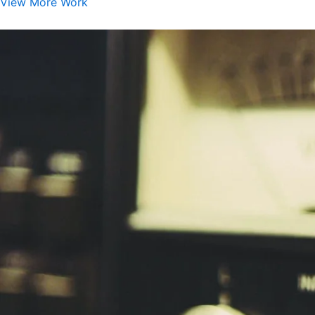
View More Work