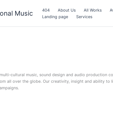
404
About Us
All Works
A
onal Music
Landing page
Services
d multi-cultural music, sound design and audio production c
 all over the globe. Our creativity, insight and ability to 
campaigns.