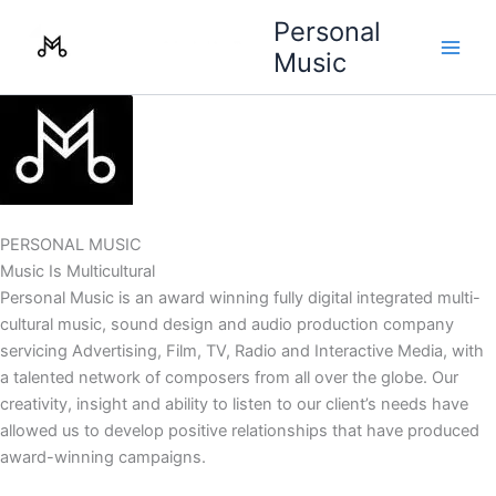
Skip
Personal
to
Music
content
PERSONAL MUSIC
Music Is Multicultural
Personal Music is an award winning fully digital integrated multi-
cultural music, sound design and audio production company
servicing Advertising, Film, TV, Radio and Interactive Media, with
a talented network of composers from all over the globe. Our
creativity, insight and ability to listen to our client’s needs have
allowed us to develop positive relationships that have produced
award-winning campaigns.