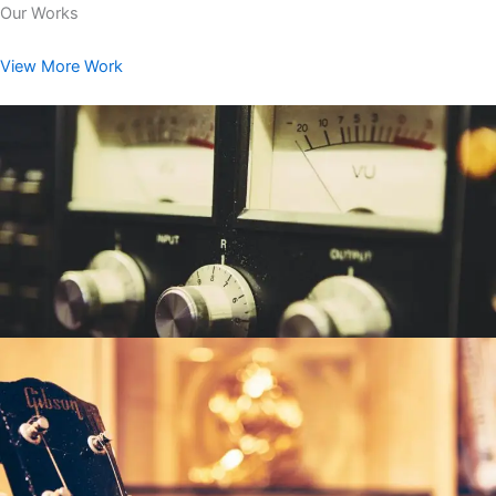
Our Works
View More Work