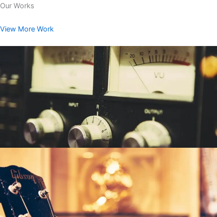
Our Works
View More Work