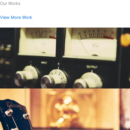
Our Works
View More Work