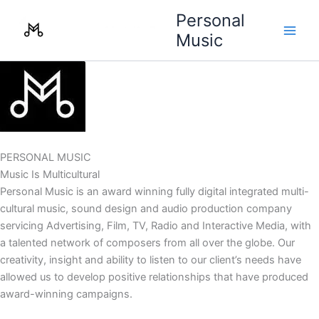
Skip
Personal
to
Music
content
PERSONAL MUSIC
Music Is Multicultural
Personal Music is an award winning fully digital integrated multi-
cultural music, sound design and audio production company
servicing Advertising, Film, TV, Radio and Interactive Media, with
a talented network of composers from all over the globe. Our
creativity, insight and ability to listen to our client’s needs have
allowed us to develop positive relationships that have produced
award-winning campaigns.