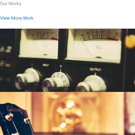
Our Works
View More Work