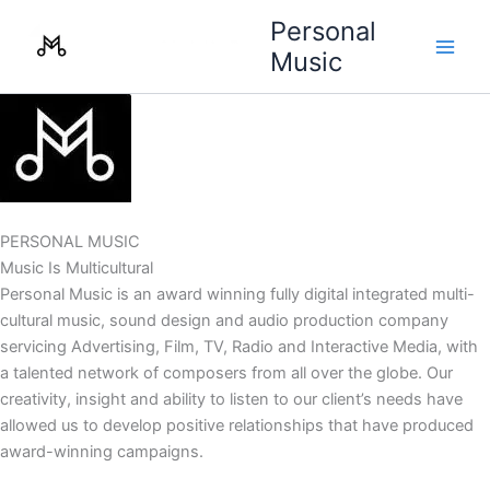
Skip
Personal
to
Music
content
PERSONAL MUSIC
Music Is Multicultural
Personal Music is an award winning fully digital integrated multi-
cultural music, sound design and audio production company
servicing Advertising, Film, TV, Radio and Interactive Media, with
a talented network of composers from all over the globe. Our
creativity, insight and ability to listen to our client’s needs have
allowed us to develop positive relationships that have produced
award-winning campaigns.