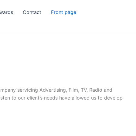
wards
Contact
Front page
ompany servicing Advertising, Film, TV, Radio and
listen to our client’s needs have allowed us to develop