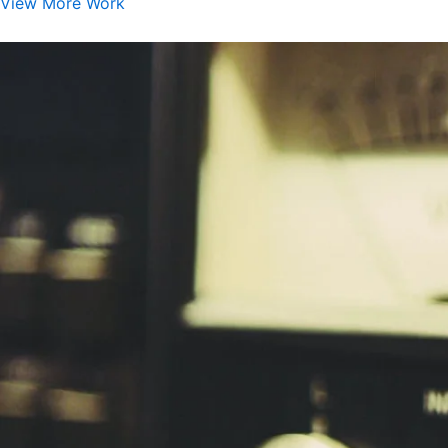
View More Work