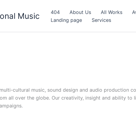
404
About Us
All Works
A
onal Music
Landing page
Services
d multi-cultural music, sound design and audio production c
 all over the globe. Our creativity, insight and ability to 
campaigns.