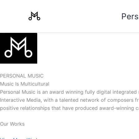
Skip
to
Pers
content
PERSONAL MUSIC
Music Is Multicultural
Personal Music is an award winning fully digital integrate
Interactive Media, with a talented network of composers from
positive relationships that have produced award-winning 
Our Works