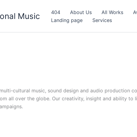
404
About Us
All Works
A
onal Music
Landing page
Services
d multi-cultural music, sound design and audio production c
 all over the globe. Our creativity, insight and ability to 
campaigns.