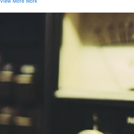
View More Work