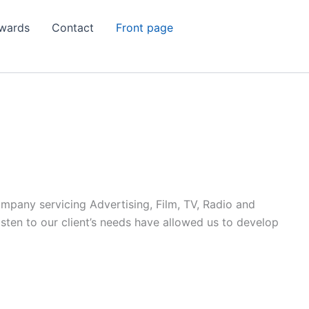
wards
Contact
Front page
ompany servicing Advertising, Film, TV, Radio and
listen to our client’s needs have allowed us to develop