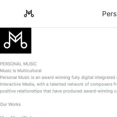
Skip
to
Pers
content
PERSONAL MUSIC
Music Is Multicultural
Personal Music is an award winning fully digital integrate
Interactive Media, with a talented network of composers from
positive relationships that have produced award-winning 
Our Works