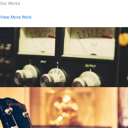
Our Works
View More Work