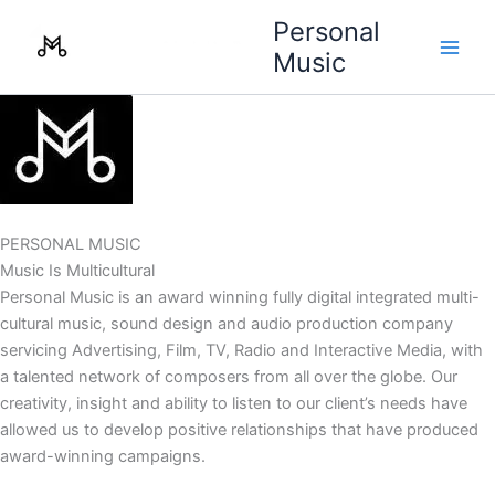
Skip
Personal
to
Music
content
PERSONAL MUSIC
Music Is Multicultural
Personal Music is an award winning fully digital integrated multi-
cultural music, sound design and audio production company
servicing Advertising, Film, TV, Radio and Interactive Media, with
a talented network of composers from all over the globe. Our
creativity, insight and ability to listen to our client’s needs have
allowed us to develop positive relationships that have produced
award-winning campaigns.