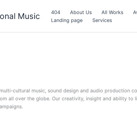
404
About Us
All Works
A
onal Music
Landing page
Services
d multi-cultural music, sound design and audio production c
 all over the globe. Our creativity, insight and ability to 
campaigns.