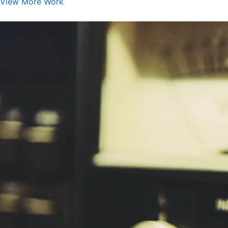
View More Work