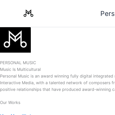
Skip
to
Pers
content
PERSONAL MUSIC
Music Is Multicultural
Personal Music is an award winning fully digital integrate
Interactive Media, with a talented network of composers from
positive relationships that have produced award-winning 
Our Works