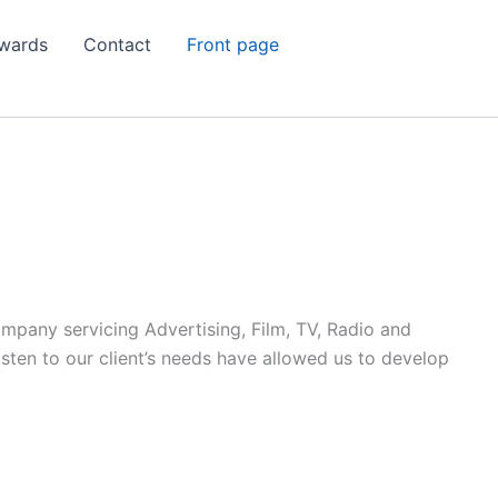
wards
Contact
Front page
ompany servicing Advertising, Film, TV, Radio and
listen to our client’s needs have allowed us to develop