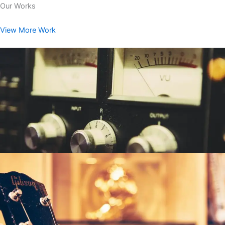
Our Works
View More Work