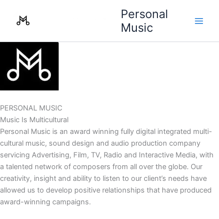
Skip
Personal
to
Music
content
PERSONAL MUSIC
Music Is Multicultural
Personal Music is an award winning fully digital integrated multi-
cultural music, sound design and audio production company
servicing Advertising, Film, TV, Radio and Interactive Media, with
a talented network of composers from all over the globe. Our
creativity, insight and ability to listen to our client’s needs have
allowed us to develop positive relationships that have produced
award-winning campaigns.