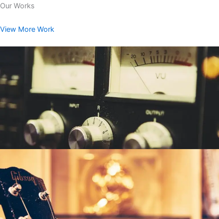
Our Works
View More Work