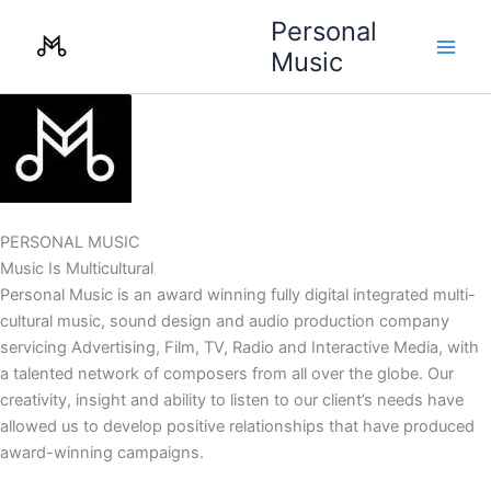
Skip
Personal
to
Music
content
PERSONAL MUSIC
Music Is Multicultural
Personal Music is an award winning fully digital integrated multi-
cultural music, sound design and audio production company
servicing Advertising, Film, TV, Radio and Interactive Media, with
a talented network of composers from all over the globe. Our
creativity, insight and ability to listen to our client’s needs have
allowed us to develop positive relationships that have produced
award-winning campaigns.