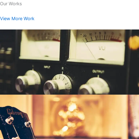
Our Works
View More Work