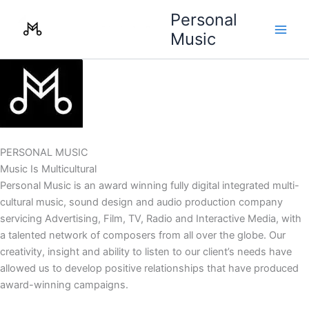
Skip
Personal
to
Music
content
PERSONAL MUSIC
Music Is Multicultural
Personal Music is an award winning fully digital integrated multi-
cultural music, sound design and audio production company
servicing Advertising, Film, TV, Radio and Interactive Media, with
a talented network of composers from all over the globe. Our
creativity, insight and ability to listen to our client’s needs have
allowed us to develop positive relationships that have produced
award-winning campaigns.