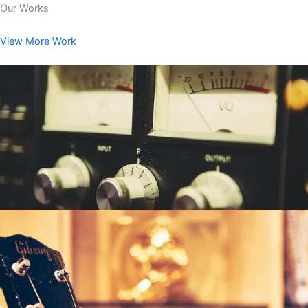
Our Works
View More Work