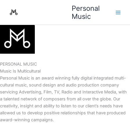
Skip
Personal
to
Music
content
PERSONAL MUSIC
Music Is Multicultural
Personal Music is an award winning fully digital integrated multi-
cultural music, sound design and audio production company
servicing Advertising, Film, TV, Radio and Interactive Media, with
a talented network of composers from all over the globe. Our
creativity, insight and ability to listen to our client’s needs have
allowed us to develop positive relationships that have produced
award-winning campaigns.