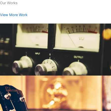
Our Works
View More Work