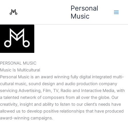
Skip
Personal
to
Music
content
PERSONAL MUSIC
Music Is Multicultural
Personal Music is an award winning fully digital integrated multi-
cultural music, sound design and audio production company
servicing Advertising, Film, TV, Radio and Interactive Media, with
a talented network of composers from all over the globe. Our
creativity, insight and ability to listen to our client’s needs have
allowed us to develop positive relationships that have produced
award-winning campaigns.