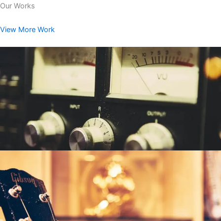
Our Works
View More Work