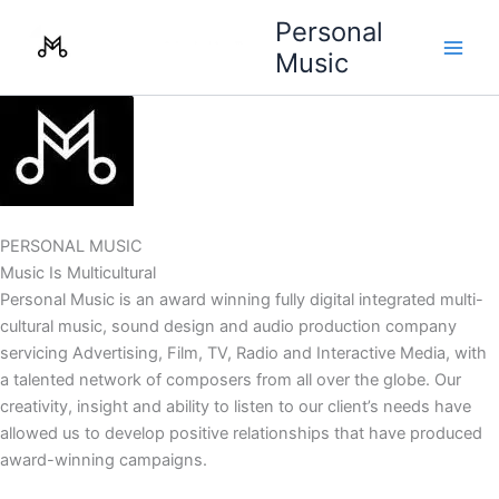
Skip
Personal
to
Music
content
PERSONAL MUSIC
Music Is Multicultural
Personal Music is an award winning fully digital integrated multi-
cultural music, sound design and audio production company
servicing Advertising, Film, TV, Radio and Interactive Media, with
a talented network of composers from all over the globe. Our
creativity, insight and ability to listen to our client’s needs have
allowed us to develop positive relationships that have produced
award-winning campaigns.